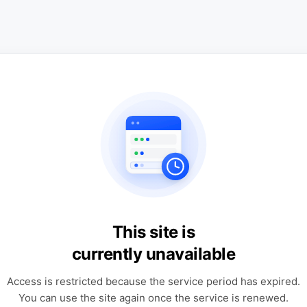
This site is
currently unavailable
Access is restricted because the service period has expired.
You can use the site again once the service is renewed.