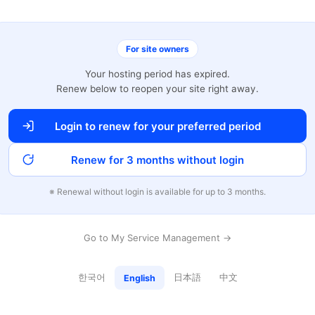
For site owners
Your hosting period has expired.
Renew below to reopen your site right away.
Login to renew for your preferred period
Renew for 3 months without login
※ Renewal without login is available for up to 3 months.
Go to My Service Management →
한국어
日本語
中文
English