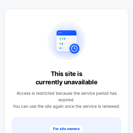
This site is
currently unavailable
Access is restricted because the service period has
expired.
You can use the site again once the service is renewed.
For site owners