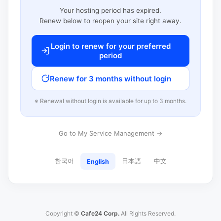
Your hosting period has expired.
Renew below to reopen your site right away.
Login to renew for your preferred
period
Renew for 3 months without login
※ Renewal without login is available for up to 3 months.
Go to My Service Management →
한국어
日本語
中文
English
Copyright ©
Cafe24 Corp.
All Rights Reserved.