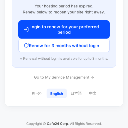
Your hosting period has expired.
Renew below to reopen your site right away.
Login to renew for your preferred
period
Renew for 3 months without login
※ Renewal without login is available for up to 3 months.
Go to My Service Management →
한국어
日本語
中文
English
Copyright ©
Cafe24 Corp.
All Rights Reserved.