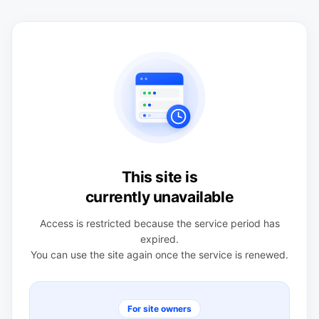
This site is
currently unavailable
Access is restricted because the service period has
expired.
You can use the site again once the service is renewed.
For site owners