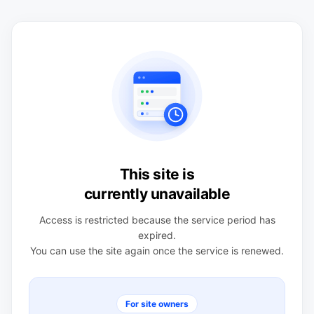
This site is
currently unavailable
Access is restricted because the service period has
expired.
You can use the site again once the service is renewed.
For site owners