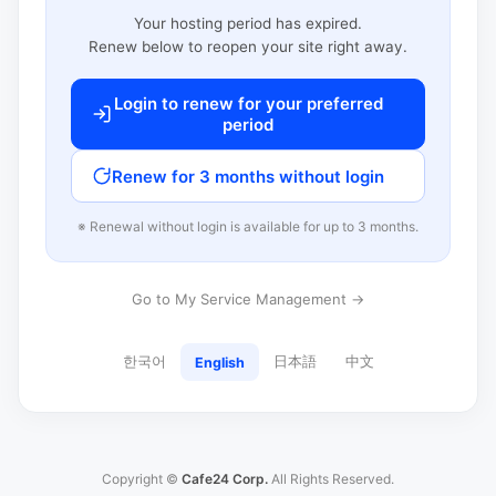
Your hosting period has expired.
Renew below to reopen your site right away.
Login to renew for your preferred
period
Renew for 3 months without login
※ Renewal without login is available for up to 3 months.
Go to My Service Management →
한국어
日本語
中文
English
Copyright ©
Cafe24 Corp.
All Rights Reserved.