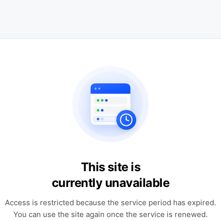
This site is
currently unavailable
Access is restricted because the service period has expired.
You can use the site again once the service is renewed.