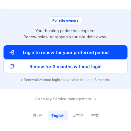
For site owners
Your hosting period has expired.
Renew below to reopen your site right away.
Login to renew for your preferred period
Renew for 3 months without login
※ Renewal without login is available for up to 3 months.
Go to My Service Management →
한국어
日本語
中文
English