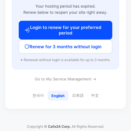
Your hosting period has expired.
Renew below to reopen your site right away.
Login to renew for your preferred
period
Renew for 3 months without login
※ Renewal without login is available for up to 3 months.
Go to My Service Management →
한국어
日本語
中文
English
Copyright ©
Cafe24 Corp.
All Rights Reserved.