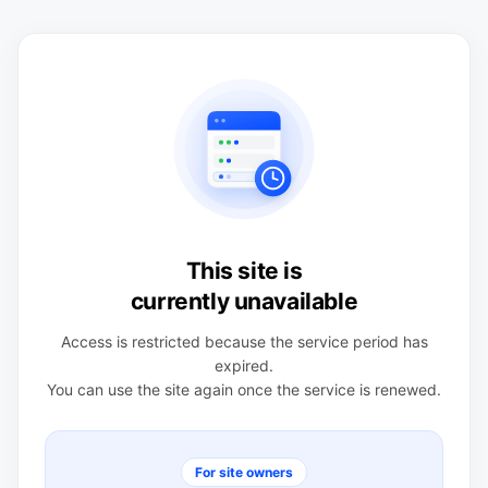
This site is
currently unavailable
Access is restricted because the service period has
expired.
You can use the site again once the service is renewed.
For site owners