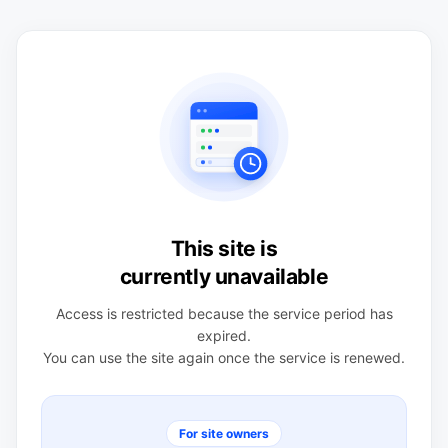
This site is
currently unavailable
Access is restricted because the service period has
expired.
You can use the site again once the service is renewed.
For site owners