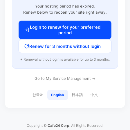
Your hosting period has expired.
Renew below to reopen your site right away.
Login to renew for your preferred
period
Renew for 3 months without login
※ Renewal without login is available for up to 3 months.
Go to My Service Management →
한국어
日本語
中文
English
Copyright ©
Cafe24 Corp.
All Rights Reserved.