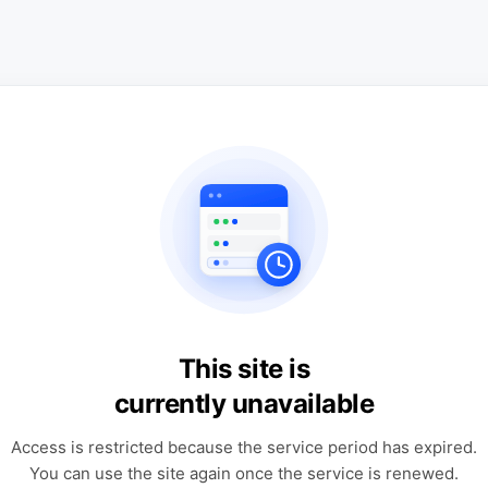
This site is
currently unavailable
Access is restricted because the service period has expired.
You can use the site again once the service is renewed.