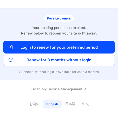
For site owners
Your hosting period has expired.
Renew below to reopen your site right away.
Login to renew for your preferred period
Renew for 3 months without login
※ Renewal without login is available for up to 3 months.
Go to My Service Management →
한국어
日本語
中文
English