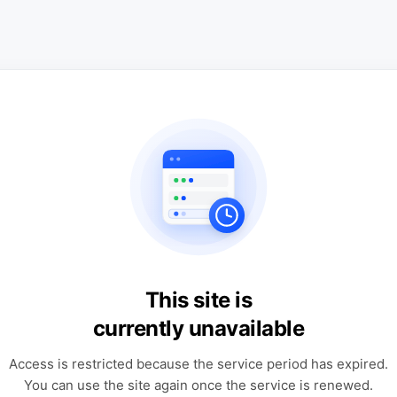
This site is
currently unavailable
Access is restricted because the service period has expired.
You can use the site again once the service is renewed.