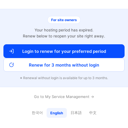
For site owners
Your hosting period has expired.
Renew below to reopen your site right away.
Login to renew for your preferred period
Renew for 3 months without login
※ Renewal without login is available for up to 3 months.
Go to My Service Management →
한국어
日本語
中文
English