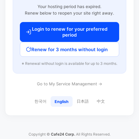
Your hosting period has expired.
Renew below to reopen your site right away.
Login to renew for your preferred
period
Renew for 3 months without login
※ Renewal without login is available for up to 3 months.
Go to My Service Management →
한국어
日本語
中文
English
Copyright ©
Cafe24 Corp.
All Rights Reserved.