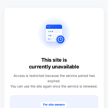
This site is
currently unavailable
Access is restricted because the service period has
expired.
You can use the site again once the service is renewed.
For site owners