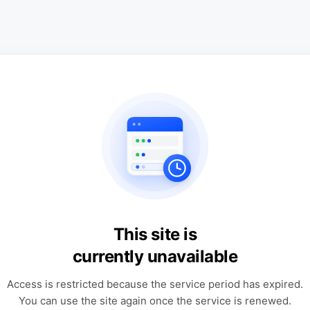
This site is
currently unavailable
Access is restricted because the service period has expired.
You can use the site again once the service is renewed.