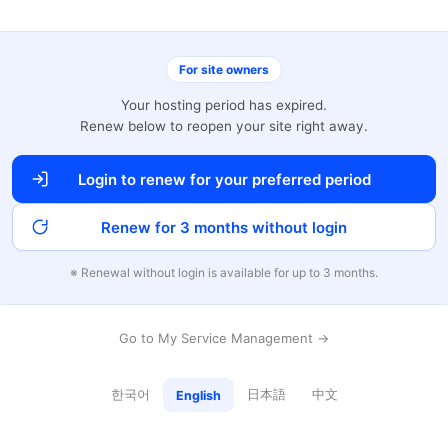
For site owners
Your hosting period has expired.
Renew below to reopen your site right away.
Login to renew for your preferred period
Renew for 3 months without login
※ Renewal without login is available for up to 3 months.
Go to My Service Management →
한국어
日本語
中文
English