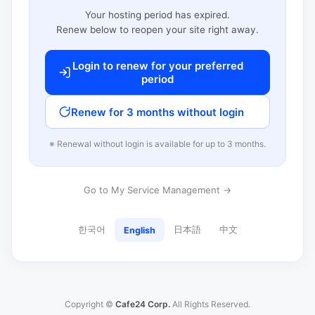
Your hosting period has expired.
Renew below to reopen your site right away.
Login to renew for your preferred
period
Renew for 3 months without login
※ Renewal without login is available for up to 3 months.
Go to My Service Management →
한국어
日本語
中文
English
Copyright ©
Cafe24 Corp.
All Rights Reserved.