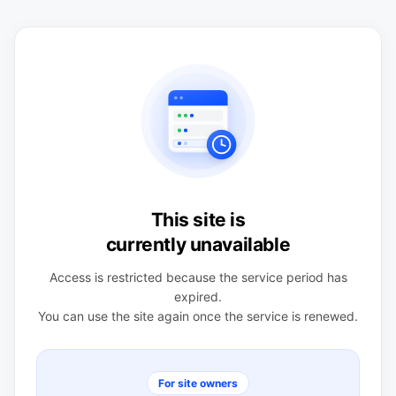
This site is
currently unavailable
Access is restricted because the service period has
expired.
You can use the site again once the service is renewed.
For site owners