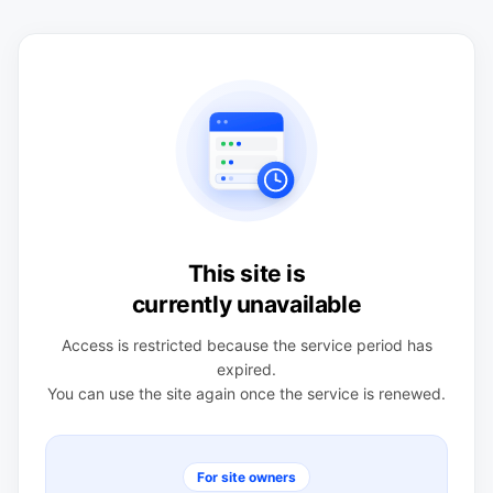
This site is
currently unavailable
Access is restricted because the service period has
expired.
You can use the site again once the service is renewed.
For site owners