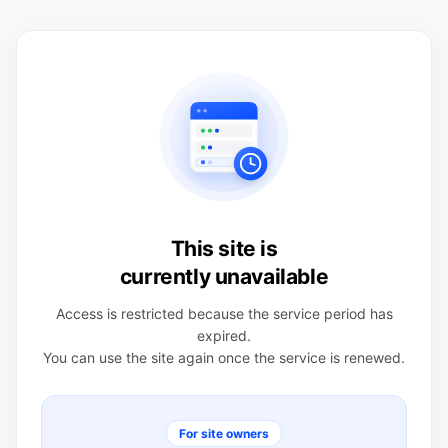
This site is
currently unavailable
Access is restricted because the service period has
expired.
You can use the site again once the service is renewed.
For site owners