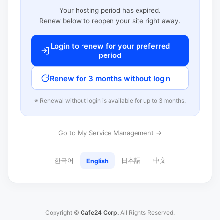
Your hosting period has expired.
Renew below to reopen your site right away.
Login to renew for your preferred
period
Renew for 3 months without login
※ Renewal without login is available for up to 3 months.
Go to My Service Management →
한국어
日本語
中文
English
Copyright ©
Cafe24 Corp.
All Rights Reserved.