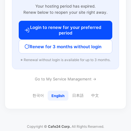
Your hosting period has expired.
Renew below to reopen your site right away.
Login to renew for your preferred
period
Renew for 3 months without login
※ Renewal without login is available for up to 3 months.
Go to My Service Management →
한국어
日本語
中文
English
Copyright ©
Cafe24 Corp.
All Rights Reserved.