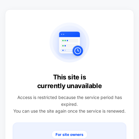
This site is
currently unavailable
Access is restricted because the service period has
expired.
You can use the site again once the service is renewed.
For site owners