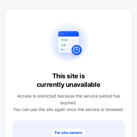
This site is
currently unavailable
Access is restricted because the service period has
expired.
You can use the site again once the service is renewed.
For site owners