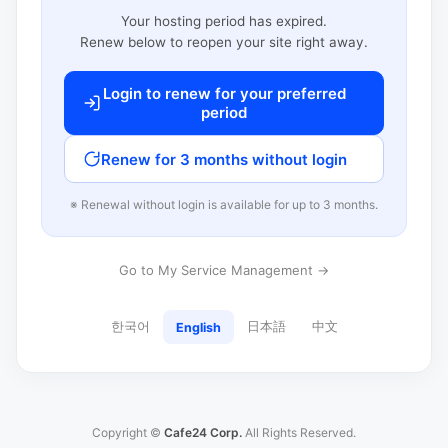
Your hosting period has expired.
Renew below to reopen your site right away.
Login to renew for your preferred
period
Renew for 3 months without login
※ Renewal without login is available for up to 3 months.
Go to My Service Management →
한국어
日本語
中文
English
Copyright ©
Cafe24 Corp.
All Rights Reserved.