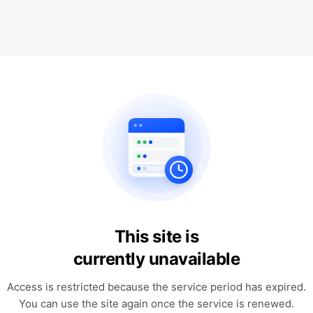
This site is
currently unavailable
Access is restricted because the service period has expired.
You can use the site again once the service is renewed.