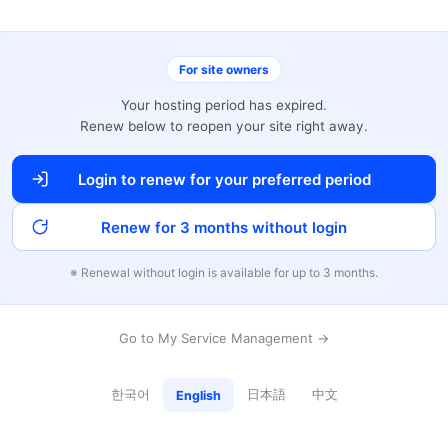
For site owners
Your hosting period has expired.
Renew below to reopen your site right away.
Login to renew for your preferred period
Renew for 3 months without login
※ Renewal without login is available for up to 3 months.
Go to My Service Management →
한국어
日本語
中文
English