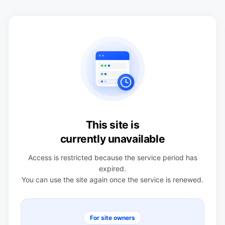
This site is
currently unavailable
Access is restricted because the service period has
expired.
You can use the site again once the service is renewed.
For site owners