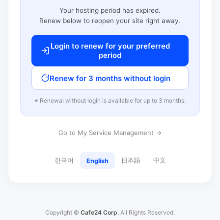
Your hosting period has expired.
Renew below to reopen your site right away.
Login to renew for your preferred
period
Renew for 3 months without login
※ Renewal without login is available for up to 3 months.
Go to My Service Management →
한국어
日本語
中文
English
Copyright ©
Cafe24 Corp.
All Rights Reserved.