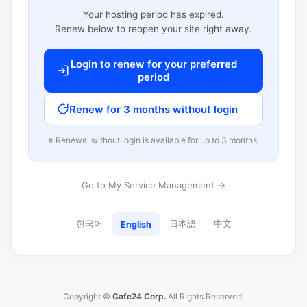
Your hosting period has expired.
Renew below to reopen your site right away.
Login to renew for your preferred
period
Renew for 3 months without login
※ Renewal without login is available for up to 3 months.
Go to My Service Management →
한국어
日本語
中文
English
Copyright ©
Cafe24 Corp.
All Rights Reserved.