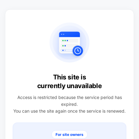
This site is
currently unavailable
Access is restricted because the service period has
expired.
You can use the site again once the service is renewed.
For site owners