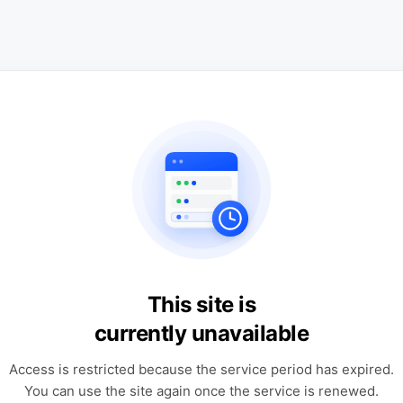
This site is
currently unavailable
Access is restricted because the service period has expired.
You can use the site again once the service is renewed.