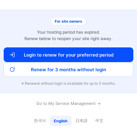
For site owners
Your hosting period has expired.
Renew below to reopen your site right away.
Login to renew for your preferred period
Renew for 3 months without login
※ Renewal without login is available for up to 3 months.
Go to My Service Management →
한국어
日本語
中文
English